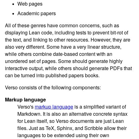
Web pages
Academic papers
All of these genres have common concerns, such as
displaying Lean code, including tests to prevent bit-rot of
the text, and linking to other resources. However, they are
also very different. Some have a very linear structure,
while others combine date-based content with an
unordered set of pages. Some should generate highly
interactive output, while others should generate PDFs that
can be turned into published papers books.
Verso consists of the following components:
Markup language
Verso's
markup language
is a simplified variant of
Markdown. It is also an alternative concrete syntax
for Lean itself, so Verso documents are just Lean
files. Just as TeX, Sphinx, and Scribble allow their
languages to be extended using their own