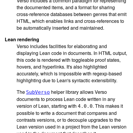
Verso includes a common paradigm for representing
the documented items, and a format for sharing
cross-reference databases between genres that emit
HTML, which enables links and cross-references to
be automatically inserted and maintained.
Lean rendering
Verso includes facilities for elaborating and
displaying Lean code in documents. In HTML output,
this code is rendered with toggleable proof states,
hovers, and hyperlinks. It's also highlighted
accurately, which is impossible with regexp-based
highlighting due to Lean's syntactic extensibility.
The
helper library allows Verso
SubVerso
documents to process Lean code written in any
version of Lean, starting with
. This makes it
4.0.0
possible to write a document that compares and
contrasts versions, or to decouple upgrades to the
Lean version used in a project from the Lean version