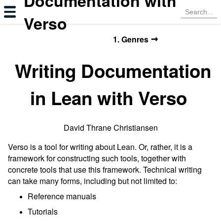
Documentation with
Verso
→
1. Genres
Writing Documentation
in Lean with Verso
David Thrane Christiansen
Verso is a tool for writing about Lean. Or, rather, it is a
framework for constructing such tools, together with
concrete tools that use this framework. Technical writing
can take many forms, including but not limited to:
Reference manuals
Tutorials