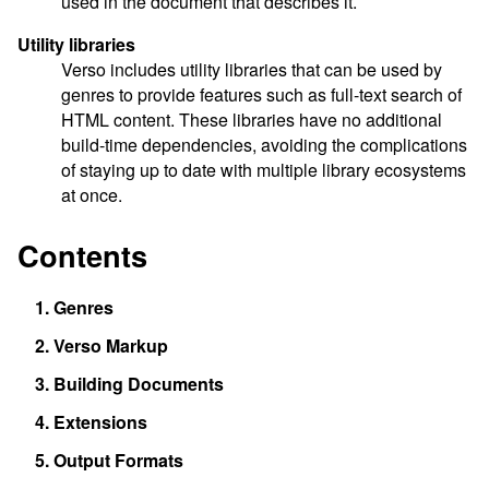
used in the document that describes it.
Utility libraries
Verso includes utility libraries that can be used by
genres to provide features such as full-text search of
HTML content. These libraries have no additional
build-time dependencies, avoiding the complications
of staying up to date with multiple library ecosystems
at once.
Contents
1.
Genres
2.
Verso Markup
3.
Building Documents
4.
Extensions
5.
Output Formats