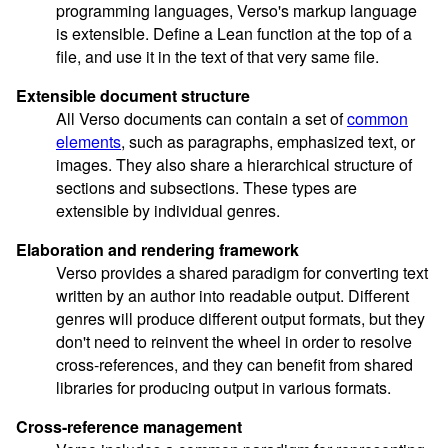
programming languages, Verso's markup language
is extensible. Define a Lean function at the top of a
file, and use it in the text of that very same file.
Extensible document structure
All Verso documents can contain a set of
common
elements
, such as paragraphs, emphasized text, or
images. They also share a hierarchical structure of
sections and subsections. These types are
extensible by individual genres.
Elaboration and rendering framework
Verso provides a shared paradigm for converting text
written by an author into readable output. Different
genres will produce different output formats, but they
don't need to reinvent the wheel in order to resolve
cross-references, and they can benefit from shared
libraries for producing output in various formats.
Cross-reference management